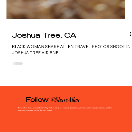
Joshua Tree, CA
BLACK WOMAN SHARE ALLEN TRAVEL PHOTOS SHOOT IN
JOSHUA TREE AIR BNB
@ShareAllen
Follow