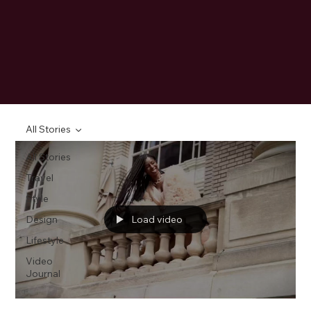
All Stories
All Stories
Travel
Style
Design
Load video
Lifestyle
Video
Journal