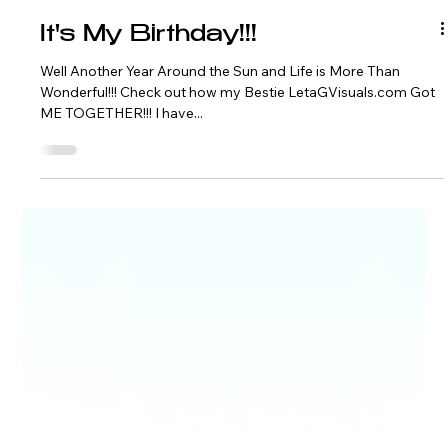
It's My Birthday!!!
Well Another Year Around the Sun and Life is More Than
Wonderful!!! Check out how my Bestie LetaGVisuals.com Got
ME TOGETHER!!! I have...