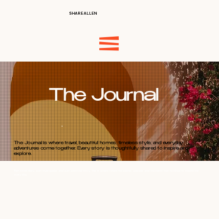
SHARE ALLEN
The Journal
The Journal is where travel, beautiful homes, timeless style, and everyday
adventures come together. Every story is thoughtfully shared to inspire and
explore.
Part travel diary, part style guide, and part personal story, this is where I share the places, people, and moments that continue to inspire me
every day.