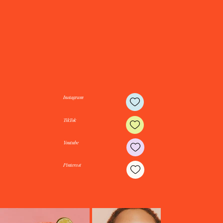
Travel often. Dress beautifully. Live fully. Follow along for inspiring destinations, timeless style, beautiful spaces, and the
everyday moments that tell the best stories.
Instagram
TikTok
Youtube
Pinterest