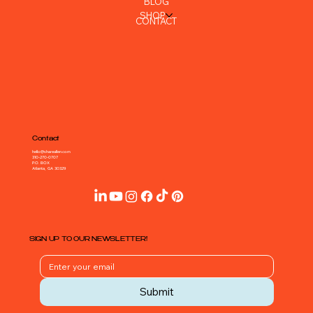
Navigation
HOME
ABOUT
PORTFOLIO
BLOG
SHOP
CONTACT
Contact
hello@shareallen.com
310-270-0707
P.O. BOX
Atlanta, GA 30329
SIGN UP TO OUR NEWSLETTER!