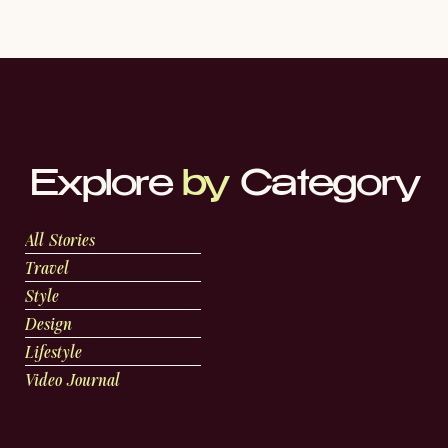
Explore
by
Category
All Stories
Travel
Style
Design
Lifestyle
Video Journal