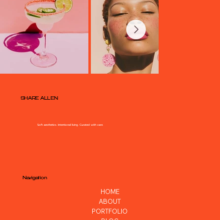
SHARE ALLEN
Soft aesthetics. Intentional living. Curated with care.