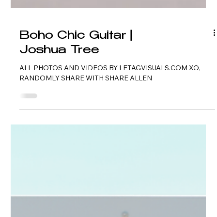
Boho Chic Guitar |
Joshua Tree
ALL PHOTOS AND VIDEOS BY LETAGVISUALS.COM XO,
RANDOMLY SHARE WITH SHARE ALLEN