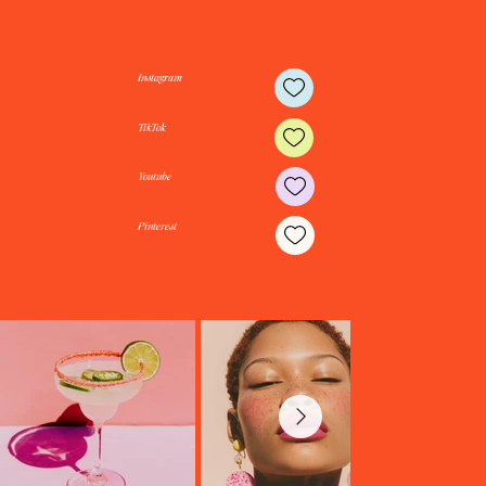
Instagram
TikTok
Youtube
Pinterest