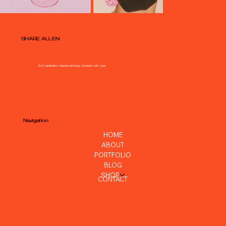
SHARE ALLEN
Soft aesthetics. Intentional living. Curated with care.
Navigation
HOME
ABOUT
PORTFOLIO
BLOG
SHOP
CONTACT