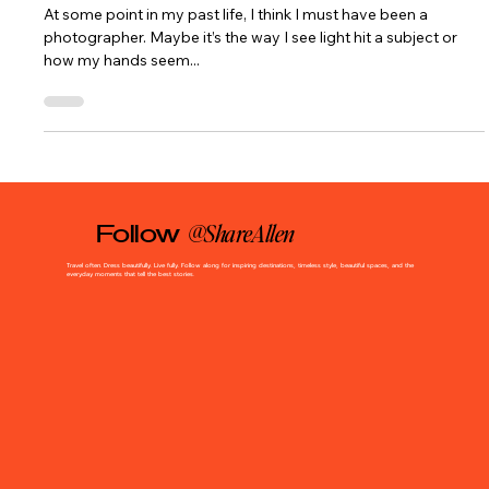
Evin Monro)
At some point in my past life, I think I must have been a
photographer. Maybe it’s the way I see light hit a subject or
how my hands seem...
@ShareAllen
Follow
Travel often. Dress beautifully. Live fully. Follow along for inspiring destinations, timeless style, beautiful spaces, and the
everyday moments that tell the best stories.