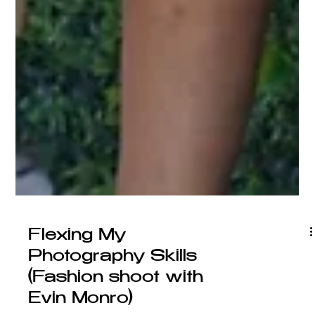
Flexing My
Photography Skills
(Fashion shoot with