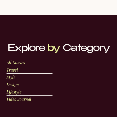
Explore
by
Category
All Stories
Travel
Style
Design
Lifestyle
Video Journal