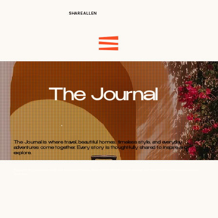
SHARE ALLEN
The Journal
The Journal is where travel, beautiful homes, timeless style, and everyday
adventures come together. Every story is thoughtfully shared to inspire and
explore.
Part travel diary, part style guide, and part personal story, this is where I share the places, people, and moments that continue to inspire me
every day.