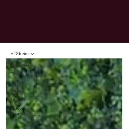
All Stories
All Stories
Travel
Style
Design
Lifestyle
Video
Journal