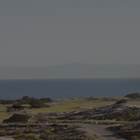
REDEFINING THE ORDINARY