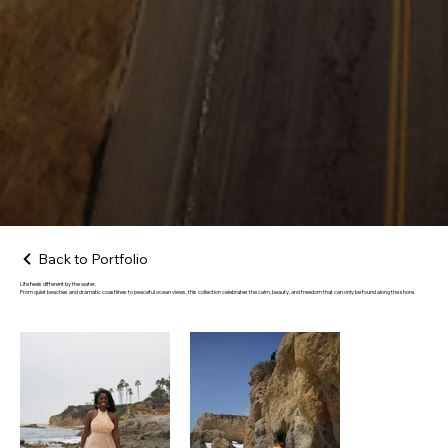
Back to Portfolio
Life feels different by the water.
From quiet beaches and dramatic coastlines to peaceful ocean views, this collection celebrates the calm, beauty, and freedom that can only be found along the shore.