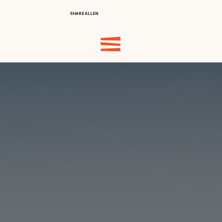
SHARE ALLEN