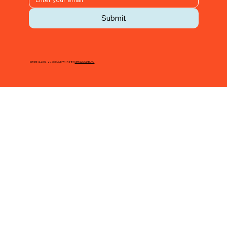
Submit
SHARE ALLEN - 2026 MADE WITH ♥ BY
KIRKWOOD BLVD