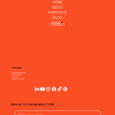
HOME
ABOUT
PORTFOLIO
BLOG
SHOP
CONTACT
Contact
hello@shareallen.com
310-270-0707
P.O. BOX
Atlanta, GA 30329
SIGN UP TO OUR NEWSLETTER!