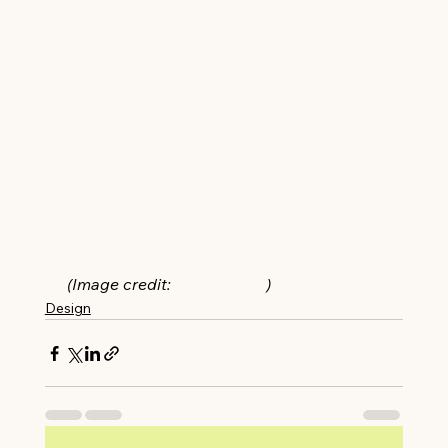
(Image credit: 
Ryan Garvin
)
Design