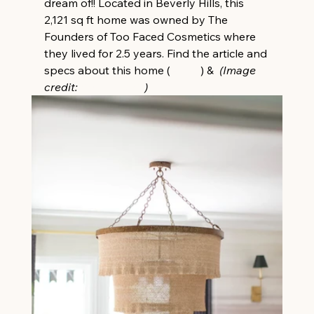
dream of!! Located in Beverly Hills, this 
2,121 sq ft home was owned by The 
Founders of Too Faced Cosmetics where 
they lived for 2.5 years. Find the article and 
specs about this home (
HERE
) &  
(Image 
credit: 
Ryan Garvin
)