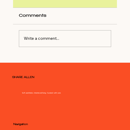
Comments
Write a comment...
Atlanta Home Tour of
$7,995,000 Buckhead Estate
SHARE ALLEN
Soft aesthetics. Intentional living. Curated with care.
Navigation