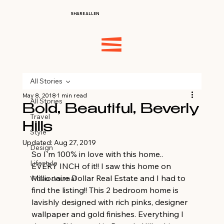
SHARE ALLEN
All Stories
May 8, 2018
1 min read
All Stories
Bold, Beautiful, Beverly
Travel
Hills
Style
Updated:
Aug 27, 2019
Design
So I'm 100% in love with this home.. 
Lifestyle
EVERY INCH of it!! I saw this home on 
Millionaire Dollar Real Estate and I had to 
Video Journal
find the listing!! This 2 bedroom home is 
lavishly designed with rich pinks, designer 
wallpaper and gold finishes. Everything I 