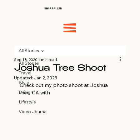
SHARE ALLEN
All Stories
Sep 18, 2020
1 min read
All Stories
Joshua Tree Shoot
Travel
Updated:
Jan 2, 2025
Style
Check out my photo shoot at Joshua 
Design
Tree, CA with 
LetaGVisuals.com
Lifestyle
Video Journal