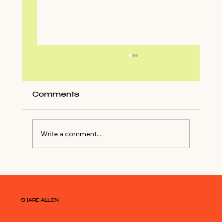
Comments
Write a comment...
Shop My Closet For NYE Outfit
SHARE ALLEN