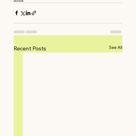
See All
Recent Posts