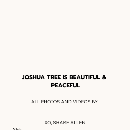
JOSHUA TREE IS BEAUTIFUL & 
PEACEFUL
ALL PHOTOS AND VIDEOS BY 
LETAGVISUALS.COM
XO, SHARE ALLEN
Style