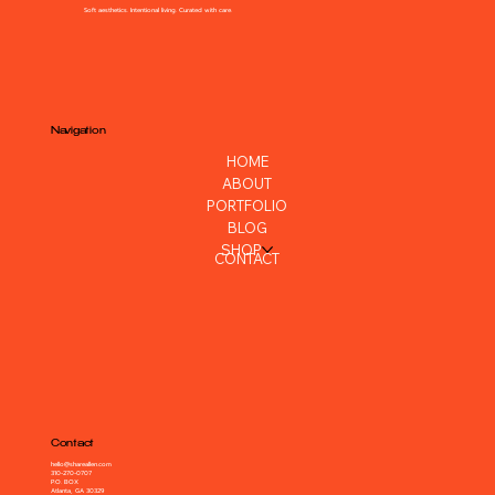
Soft aesthetics. Intentional living. Curated with care.
Navigation
HOME
ABOUT
PORTFOLIO
BLOG
SHOP
CONTACT
Contact
hello@shareallen.com
310-270-0707
P.O. BOX
Atlanta, GA 30329