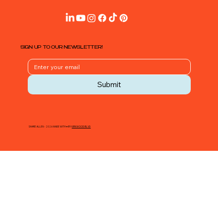
SIGN UP TO OUR NEWSLETTER!
Submit
SHARE ALLEN - 2026 MADE WITH ♥ BY
KIRKWOOD BLVD