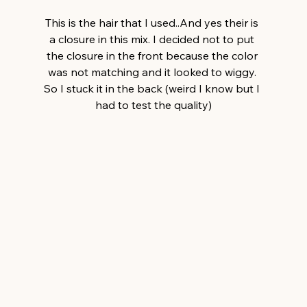
This is the hair that I used..And yes their is 
a closure in this mix. I decided not to put 
the closure in the front because the color 
was not matching and it looked to wiggy. 
So I stuck it in the back (weird I know but I 
had to test the quality)