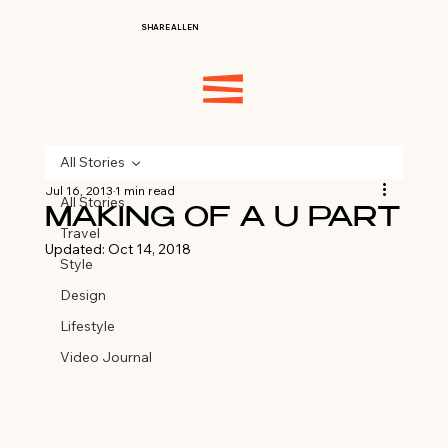
SHARE ALLEN
All Stories
Jul 16, 2013
1 min read
All Stories
MAKING OF A U PART
Travel
Updated:
Oct 14, 2018
Style
Design
Lifestyle
Video Journal