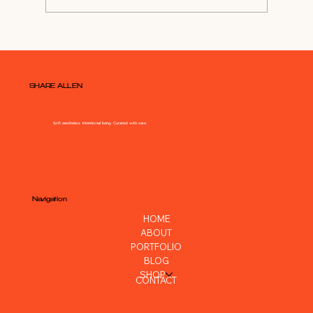
Shop My Closet For NYE Outfit
SHARE ALLEN
Soft aesthetics. Intentional living. Curated with care.
Navigation
HOME
ABOUT
PORTFOLIO
BLOG
SHOP
CONTACT