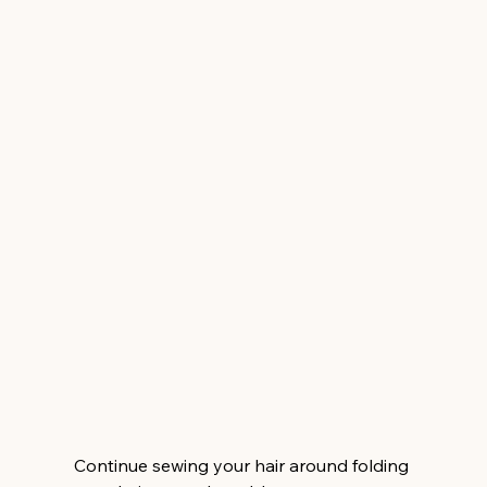
Continue sewing your hair around folding 