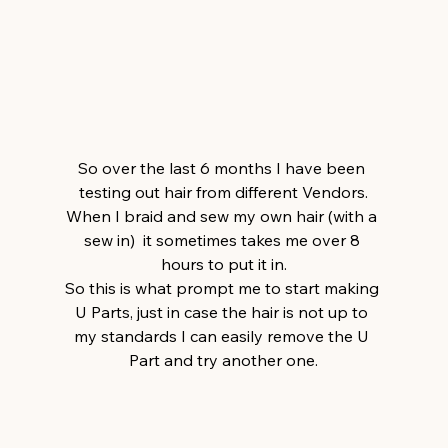
So over the last 6 months I have been 
testing out hair from different Vendors.
When I braid and sew my own hair (with a 
sew in)  it sometimes takes me over 8 
hours to put it in.
So this is what prompt me to start making 
U Parts, just in case the hair is not up to 
my standards I can easily remove the U 
Part and try another one.