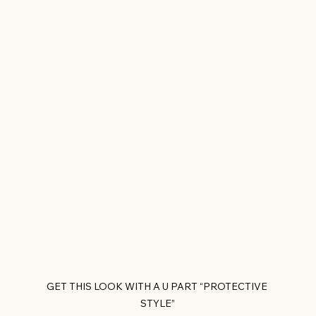
GET THIS LOOK WITH A U PART “PROTECTIVE 
STYLE”