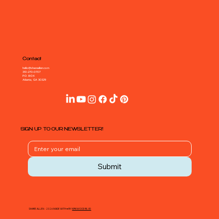
Contact
hello@shareallen.com
310-270-0707
P.O. BOX
Atlanta, GA 30329
SIGN UP TO OUR NEWSLETTER!
Submit
SHARE ALLEN - 2026 MADE WITH ♥ BY
KIRKWOOD BLVD