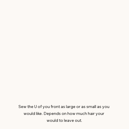
Sew the U of you front as large or as small as you 
would like. Depends on how much hair your 
would to leave out.