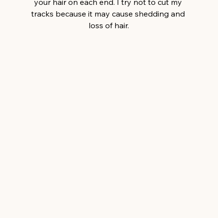
your hair on each end. I try not to cut my 
tracks because it may cause shedding and 
loss of hair.