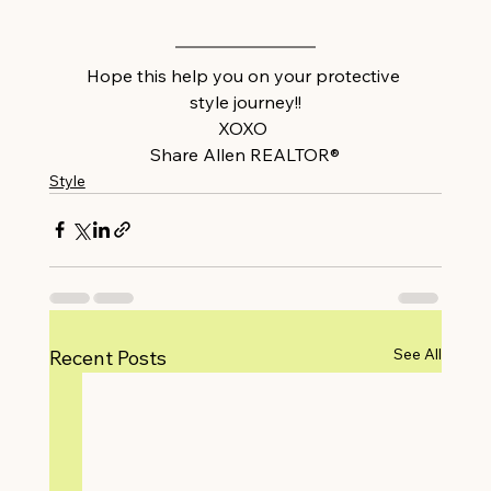
Hope this help you on your protective 
style journey!!
XOXO 
Share Allen REALTOR®
Style
See All
Recent Posts