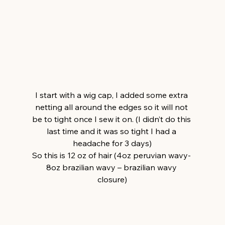
I start with a wig cap, I added some extra 
netting all around the edges so it will not 
be to tight once I sew it on. (I didn’t do this 
last time and it was so tight I had a 
headache for 3 days)
So this is 12 oz of hair (4oz peruvian wavy- 
8oz brazilian wavy – brazilian wavy 
closure)