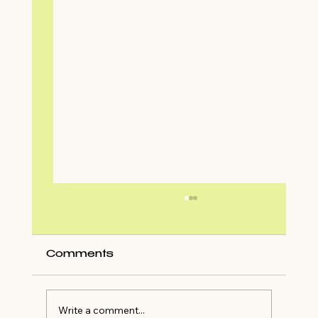
Comments
Write a comment...