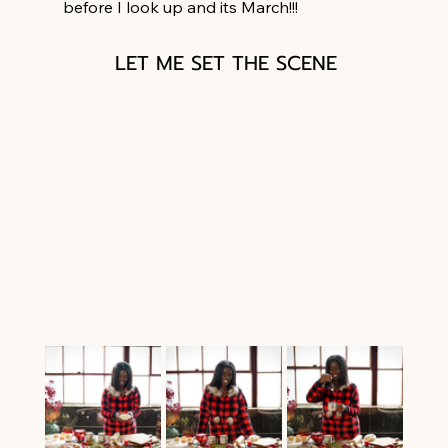
before I look up and its March!!!
LET ME SET THE SCENE