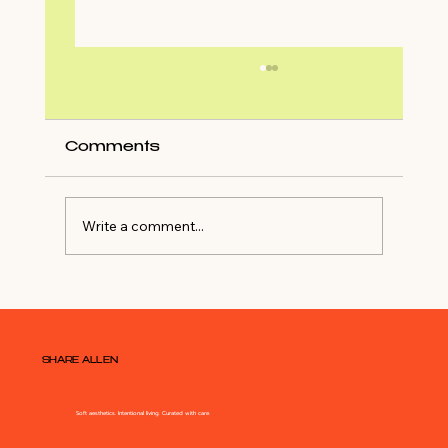
Comments
Write a comment...
Shop My Closet For NYE Outfit
SHARE ALLEN
Soft aesthetics. Intentional living. Curated with care.