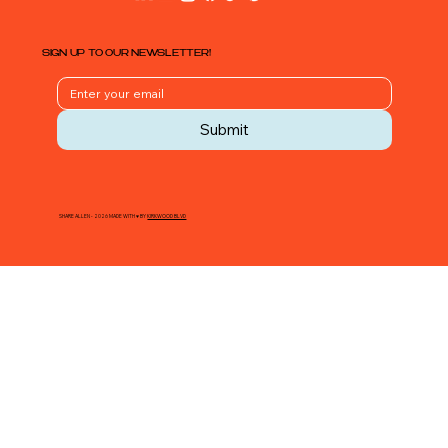
SIGN UP TO OUR NEWSLETTER!
Submit
SHARE ALLEN - 2026 MADE WITH ♥ BY
KIRKWOOD BLVD