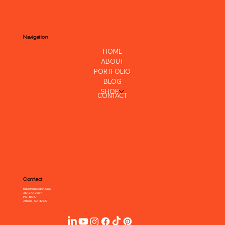
Navigation
HOME
ABOUT
PORTFOLIO
BLOG
SHOP
CONTACT
Contact
hello@shareallen.com
310-270-0707
P.O. BOX
Atlanta, GA 30329