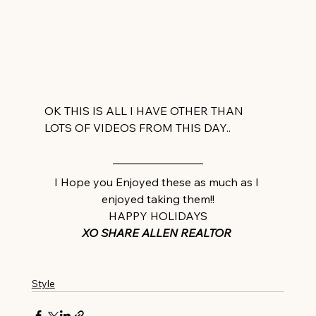
OK THIS IS ALL I HAVE OTHER THAN 
LOTS OF VIDEOS FROM THIS DAY..
I Hope you Enjoyed these as much as I 
enjoyed taking them!!
HAPPY HOLIDAYS
XO SHARE ALLEN REALTOR 
Style