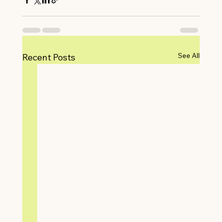
See All
Recent Posts