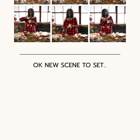
OK NEW SCENE TO SET.. 