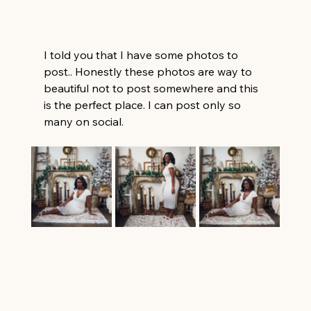
I told you that I have some photos to 
post.. Honestly these photos are way to 
beautiful not to post somewhere and this 
is the perfect place. I can post only so 
many on social. 