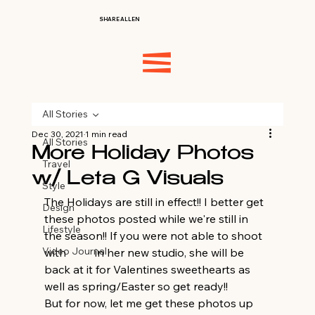
SHARE ALLEN
All Stories
Dec 30, 2021
1 min read
All Stories
More Holiday Photos
Travel
w/ Leta G Visuals
Style
The Holidays are still in effect!! I better get 
Design
these photos posted while we're still in 
Lifestyle
the season!! If you were not able to shoot 
Video Journal
with 
Leta
 in her new studio, she will be 
back at it for Valentines sweethearts as 
well as spring/Easter so get ready!! 
But for now, let me get these photos up 