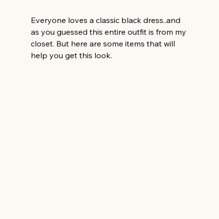
Everyone loves a classic black dress..and 
as you guessed this entire outfit is from my 
closet. But here are some items that will 
help you get this look.