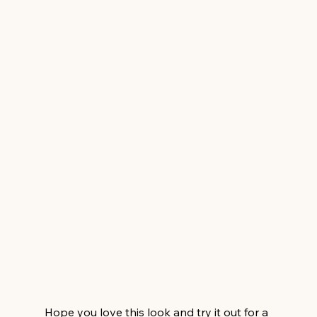
Hope you love this look and try it out for a 