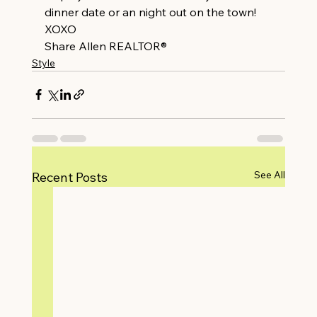
dinner date or an night out on the town!
XOXO
Share Allen REALTOR®
Style
See All
Recent Posts