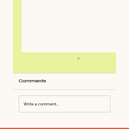
Comments
Write a comment...
Shop My Closet For NYE Outfit