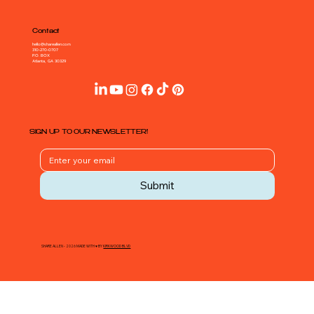
Contact
hello@shareallen.com
310-270-0707
P.O. BOX
Atlanta, GA 30329
SIGN UP TO OUR NEWSLETTER!
Submit
SHARE ALLEN - 2026 MADE WITH ♥ BY
KIRKWOOD BLVD