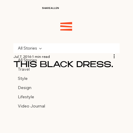
SHARE ALLEN
All Stories
Jul 7, 2016
1 min read
All Stories
THIS BLACK DRESS…
Travel
Style
Design
Lifestyle
Video Journal