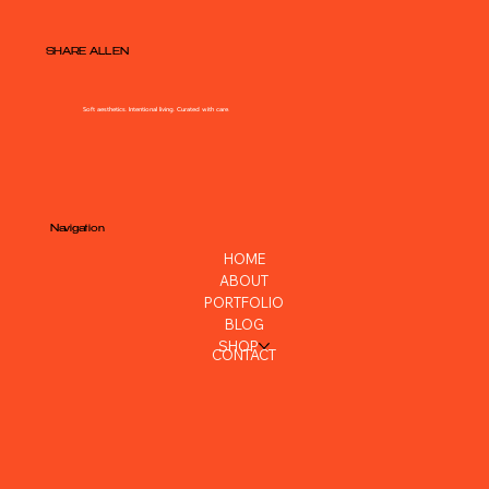
SHARE ALLEN
Soft aesthetics. Intentional living. Curated with care.
Navigation
HOME
ABOUT
PORTFOLIO
BLOG
SHOP
CONTACT