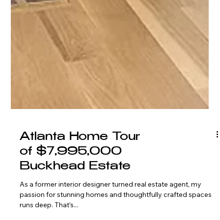
Atlanta Home Tour
of $7,995,000
Buckhead Estate
As a former interior designer turned real estate agent, my
passion for stunning homes and thoughtfully crafted spaces