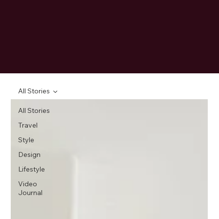
All Stories
All Stories
Travel
Style
Design
Lifestyle
Video
Journal