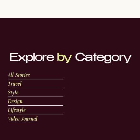
Explore
by
Category
All Stories
Travel
Style
Design
Lifestyle
Video Journal