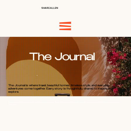
SHARE ALLEN
The Journal
The Journal is where travel, beautiful homes, timeless style, and everyday
adventures come together. Every story is thoughtfully shared to inspire and
explore.
Part travel diary, part style guide, and part personal story, this is where I share the places, people, and moments that continue to inspire me
every day.