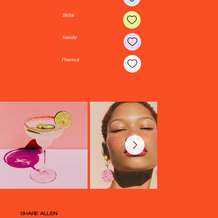
Instagram
TikTok
Youtube
Pinterest