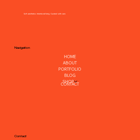
SHARE ALLEN
Soft aesthetics. Intentional living. Curated with care.
Navigation
HOME
ABOUT
PORTFOLIO
BLOG
SHOP
CONTACT