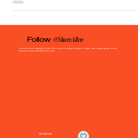
runs deep. That’s...
@ShareAllen
Follow
Travel often. Dress beautifully. Live fully. Follow along for inspiring destinations, timeless style, beautiful spaces, and the
everyday moments that tell the best stories.