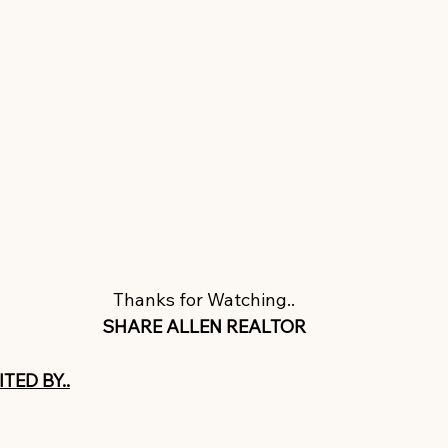
Thanks for Watching..
SHARE ALLEN REALTOR
TED BY..
ww.letagvisuals.com/​​
//www.instagram.com/letagtaylor/ ​​