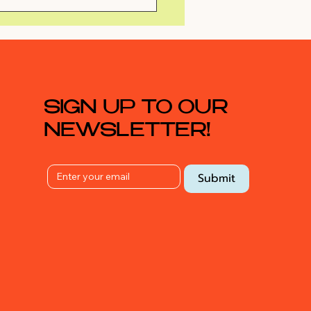
Surprise Rooftop
ty
SIGN UP TO OUR
NEWSLETTER!
Submit