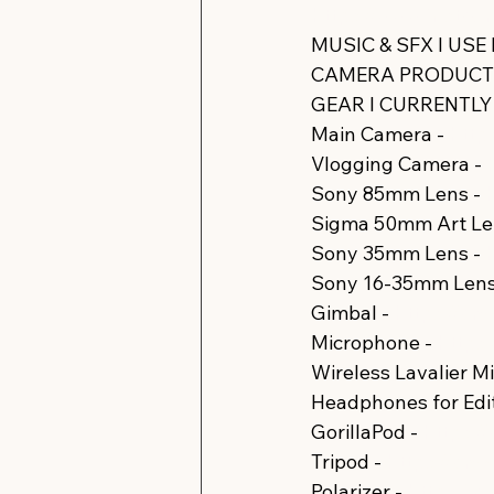
https://www.instagr
MUSIC & SFX I USE
CAMERA PRODUCTS 
GEAR I CURRENTLY U
Main Camera - 
https
Vlogging Camera - 
Sony 85mm Lens - 
Sigma 50mm Art Len
Sony 35mm Lens - 
Sony 16-35mm Lens 
Gimbal - 
https://amz
Microphone - 
https:
Wireless Lavalier M
Headphones for Edit
GorillaPod - 
https:/
Tripod - 
https://amzn
Polarizer - 
https://a