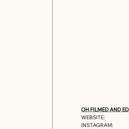
OH FILMED AND EDI
WEBSITE: 
https://w
INSTAGRAM: 
https: