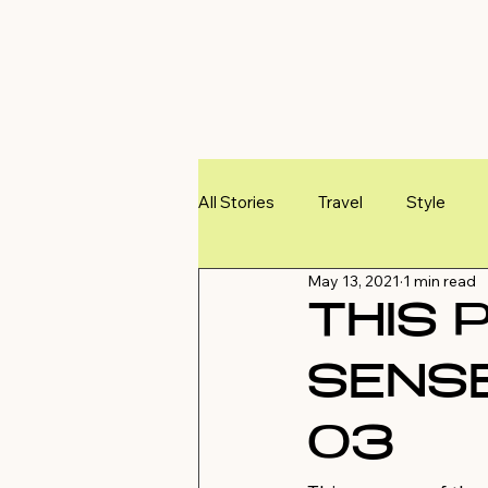
All Stories
Travel
Style
May 13, 2021
1 min read
THIS 
SENSE
03