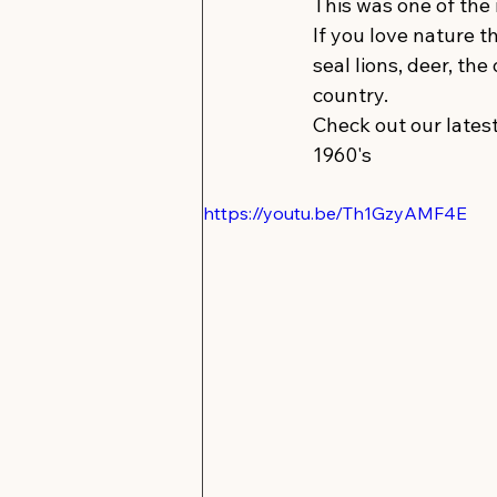
This was one of the
If you love nature t
seal lions, deer, the
country.
Check out our latest
1960's 
https://youtu.be/Th1GzyAMF4E