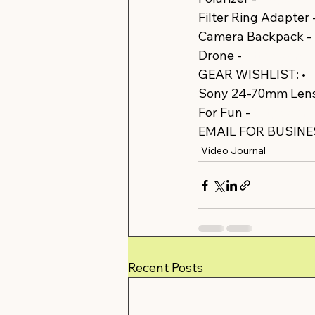
Filter Ring Adapter -
Camera Backpack - 
Drone - 
https://amz
GEAR WISHLIST: •  
Sony 24-70mm Lens
For Fun - 
https://am
EMAIL FOR BUSINES
Video Journal
Recent Posts