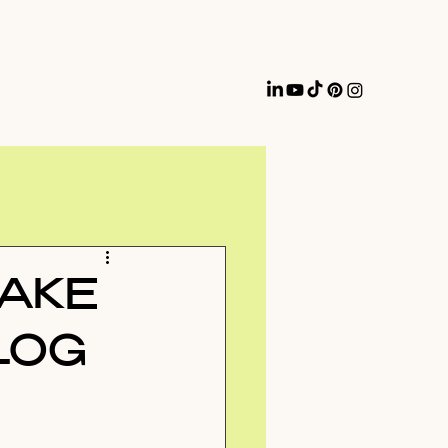
MAKE
LOG