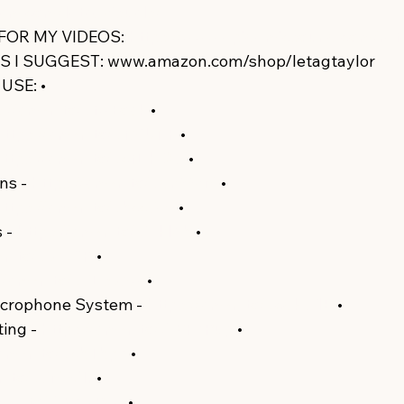
am.com/letagvisuals/​
 FOR MY VIDEOS: 
https://www.epidemicsound.com/refer
I SUGGEST: www.amazon.com/shop/letagtaylor  
SE: •  
://amzn.to/3fwEoak​​
 •  
https://amzn.to/3fAjUNF​​
 •  
https://amzn.to/3cfDHQG​​
 •  
s - 
https://amzn.to/3dr99vM​​
 •  
https://amzn.to/3bcc5e9​​
 •  
- 
https://amzn.to/3j7kl4b​​
 •  
n.to/38ZyjjR​​
 •  
//amzn.to/35Ds8Aw​​
 •  
icrophone System - 
https://amzn.to/3cdkG1B​​
 • 
ing - 
https://amzn.to/2WF6Pup​​
 •  
/amzn.to/3cbTbp6​​
 •  
.to/35M92Ir​​
 •  
mzn.to/2WawRqg​​
 •  