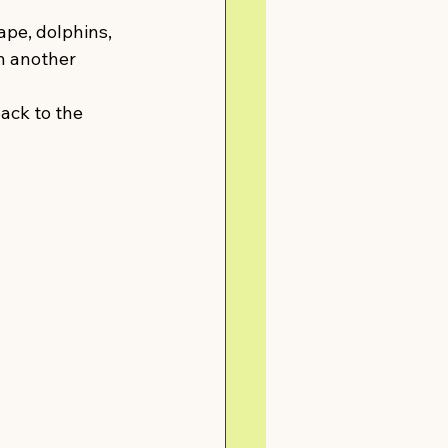
ape, dolphins, 
in another 
ack to the 