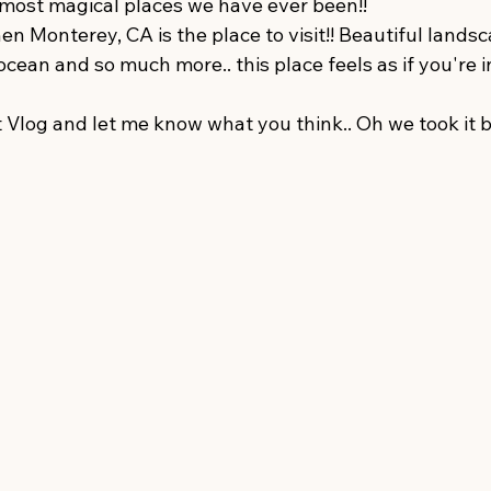
 most magical places we have ever been!! 
hen Monterey, CA is the place to visit!! Beautiful landsc
 ocean and so much more.. this place feels as if you're 
 Vlog and let me know what you think.. Oh we took it b