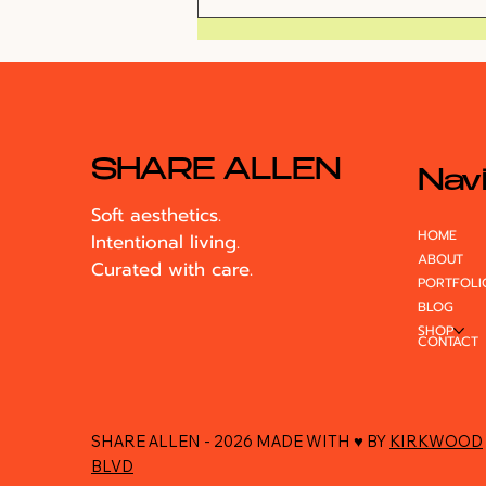
VlogMas Day 1: 5am
Flight to LA
SHARE ALLEN
Navi
Soft aesthetics.
HOME
Intentional living.
ABOUT
Curated with care.
PORTFOLI
BLOG
SHOP
CONTACT
SHARE ALLEN - 2026 MADE WITH ♥ BY
KIRKWOOD
BLVD