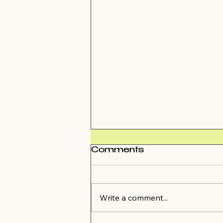
Comments
Write a comment...