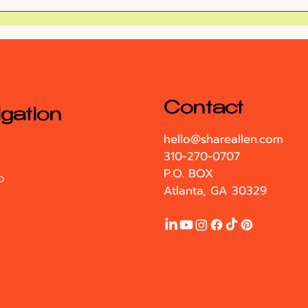
Exploring Alice's
My 
Wonderland at the
Par
Atlanta Botanical
Garden
Contact
gation
hello@shareallen.com
310-270-0707
P.O. BOX
O
Atlanta, GA 30329