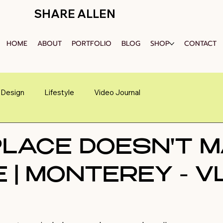
SHARE ALLEN
HOME
ABOUT
PORTFOLIO
BLOG
SHOP
CONTACT
Design
Lifestyle
Video Journal
PLACE DOESN'T 
 | MONTEREY - V