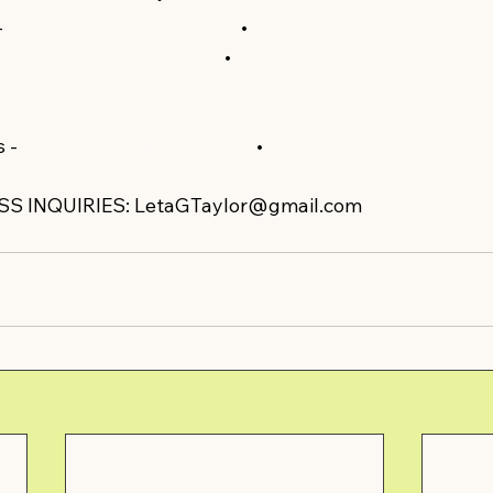
 
https://amzn.to/35HSvFe​​
 •  
https://amzn.to/2zh7fPq​​
 •  
n.to/3dpWs47​​
 - 
https://amzn.to/2La4qCp​​
 •  
zn.to/2xHO4he​​
S INQUIRIES: LetaGTaylor@gmail.com  