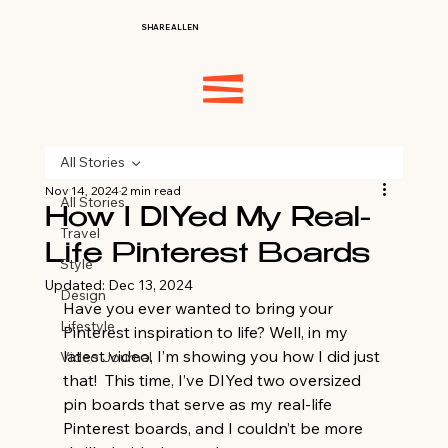
SHARE ALLEN
All Stories
Nov 14, 2024
2 min read
All Stories
How I DIYed My Real-
Travel
Life Pinterest Boards
Style
Updated:
Dec 13, 2024
Design
Have you ever wanted to bring your 
Lifestyle
Pinterest inspiration to life? Well, in my 
latest video, I’m showing you how I did just 
Video Journal
that!  This time, I’ve DIYed two oversized 
pin boards that serve as my real-life 
Pinterest boards, and I couldn’t be more 