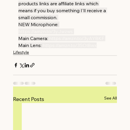
products links are affiliate links which 
means if you buy something I'll receive a 
small commission. 
NEW Microphone: 
https://amzn.to/3yJwzws
Main Camera: 
https://amzn.to/3yAYBKF
Main Lens: 
https://amzn.to/3SOlBwx
Lifestyle
See All
Recent Posts