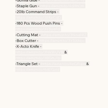
-Gorilla Glue - 
https://amzn.to/3BISTYs
-Staple Gun - 
https://amzn.to/4dIfhOH
-20lb Command Strips - 
https://amzn.to/3BKcCqD
-180 Pcs Wood Push Pins - 
https://amzn.to/3Y6yeFd
-Cutting Mat - 
https://amzn.to/3NnaNlZ
-Box Cutter - 
https://amzn.to/3Y5Xhbc
-X-Acto Knife - 
https://amzn.to/3NkWUVB
 & 
https://amzn.to/3BGhJIp
-Triangle Set - 
https://amzn.to/4eGRujw
 & 
https://amzn.to/4dEQzid