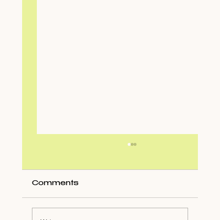
Comments