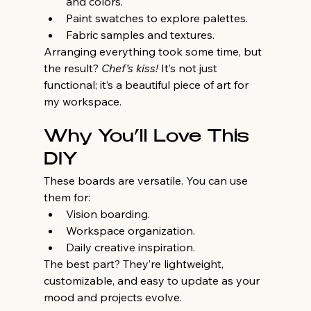
and colors.
Paint swatches to explore palettes.
Fabric samples and textures.
Arranging everything took some time, but 
the result? 
Chef’s kiss!
 It’s not just 
functional; it’s a beautiful piece of art for 
my workspace.
Why You’ll Love This 
DIY
These boards are versatile. You can use 
them for:
Vision boarding.
Workspace organization.
Daily creative inspiration.
The best part? They’re lightweight, 
customizable, and easy to update as your 
mood and projects evolve.