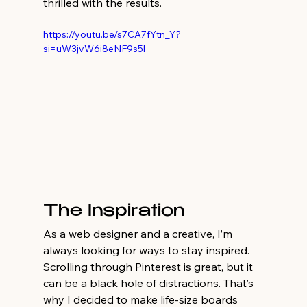
thrilled with the results.
https://youtu.be/s7CA7fYtn_Y?
si=uW3jvW6i8eNF9s5l
The Inspiration
As a web designer and a creative, I’m 
always looking for ways to stay inspired. 
Scrolling through Pinterest is great, but it 
can be a black hole of distractions. That’s 
why I decided to make life-size boards 