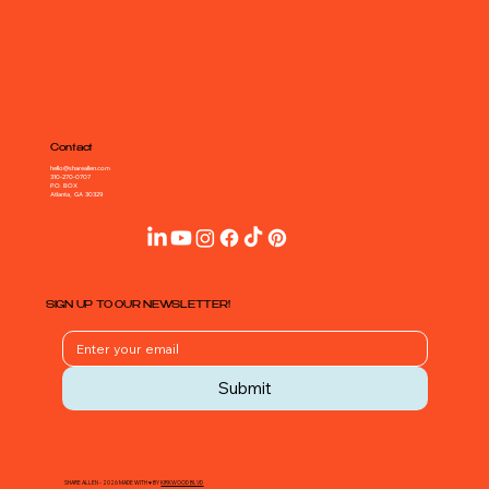
Contact
hello@shareallen.com
310-270-0707
P.O. BOX
Atlanta, GA 30329
SIGN UP TO OUR NEWSLETTER!
Submit
SHARE ALLEN - 2026 MADE WITH ♥ BY
KIRKWOOD BLVD