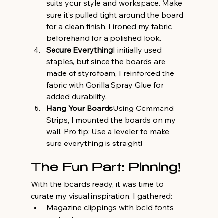
suits your style and workspace. Make 
sure it’s pulled tight around the board 
for a clean finish. I ironed my fabric 
beforehand for a polished look.
Secure Everything
I initially used 
staples, but since the boards are 
made of styrofoam, I reinforced the 
fabric with Gorilla Spray Glue for 
added durability.
Hang Your Boards
Using Command 
Strips, I mounted the boards on my 
wall. Pro tip: Use a leveler to make 
sure everything is straight!
The Fun Part: Pinning!
With the boards ready, it was time to 
curate my visual inspiration. I gathered:
Magazine clippings with bold fonts 