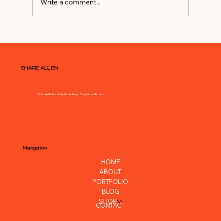
Write a comment...
Watch Me DIY My Master
Bedroom
SHARE ALLEN
Soft aesthetics. Intentional living. Curated with care.
Navigation
HOME
ABOUT
PORTFOLIO
BLOG
SHOP
CONTACT