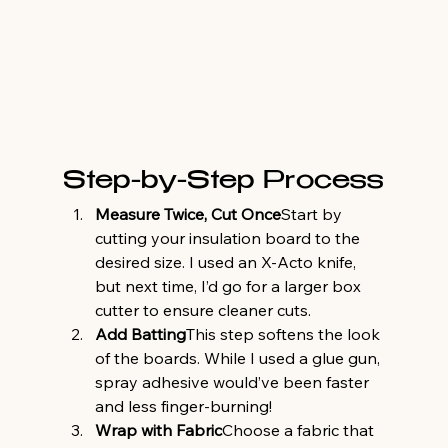
Step-by-Step Process
Measure Twice, Cut Once
Start by 
cutting your insulation board to the 
desired size. I used an X-Acto knife, 
but next time, I’d go for a larger box 
cutter to ensure cleaner cuts.
Add Batting
This step softens the look 
of the boards. While I used a glue gun, 
spray adhesive would’ve been faster 
and less finger-burning!
Wrap with Fabric
Choose a fabric that 