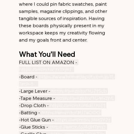
where I could pin fabric swatches, paint 
samples, magazine clippings, and other 
tangible sources of inspiration. Having 
these boards physically present in my 
workspace keeps my creativity flowing 
and my goals front and center.
What You’ll Need
FULL LIST ON AMAZON - 
https://amzn.to/3Y0glI7
-Board - 
https://www.homedepot.com/p/R-
Tech-1-
...
-Large Lever - 
https://amzn.to/3U71Scb
-Tape Measure - 
https://amzn.to/3U4G2pE
-Drop Cloth - 
https://amzn.to/4dLUoT1
-Batting - 
https://amzn.to/3U7aOOO
-Hot Glue Gun - 
https://amzn.to/3NlQV2z
-Glue Sticks - 
https://amzn.to/4dHTmaz