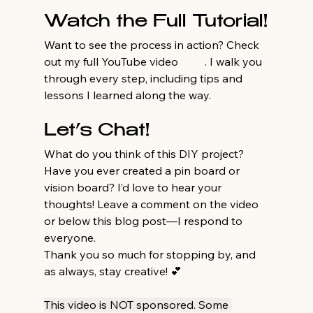
Watch the Full Tutorial!
Want to see the process in action? Check 
out my full YouTube video 
here
. I walk you 
through every step, including tips and 
lessons I learned along the way.
Let’s Chat!
What do you think of this DIY project? 
Have you ever created a pin board or 
vision board? I’d love to hear your 
thoughts! Leave a comment on the video 
or below this blog post—I respond to 
everyone.
Thank you so much for stopping by, and 
as always, stay creative! 💕
This video is NOT sponsored. Some 